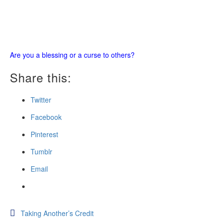
Are you a blessing or a curse to others?
Share this:
Twitter
Facebook
Pinterest
Tumblr
Email
Post
Taking Another’s Credit