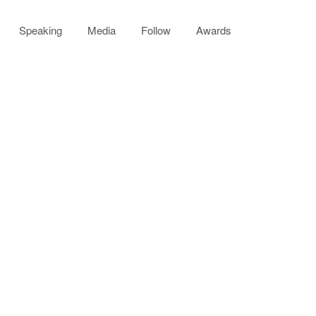
Speaking
Media
Follow
Awards