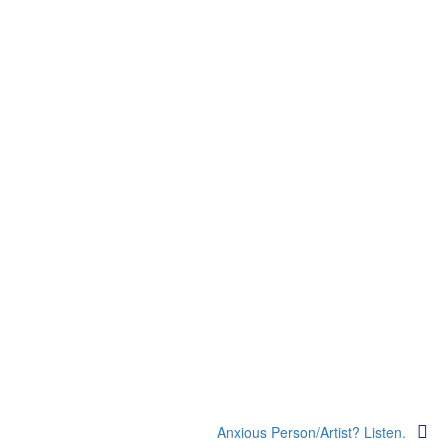
Anxious Person/Artist? Listen.