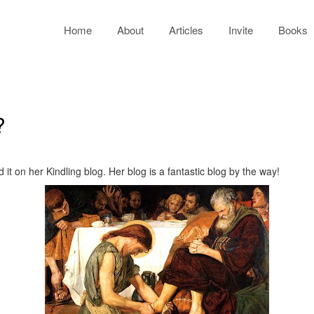
Home
About
Articles
Invite
Books
?
it on her Kindling blog. Her blog is a fantastic blog by the way!