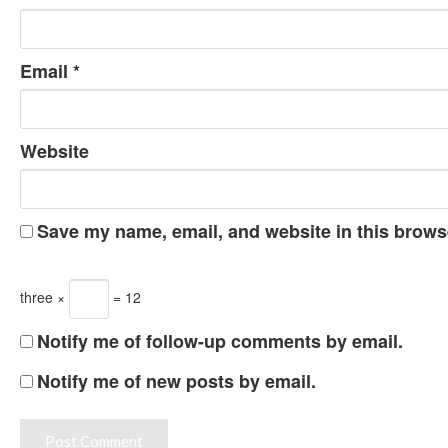
Email
*
Website
Save my name, email, and website in this browse
three ×
= 12
Notify me of follow-up comments by email.
Notify me of new posts by email.