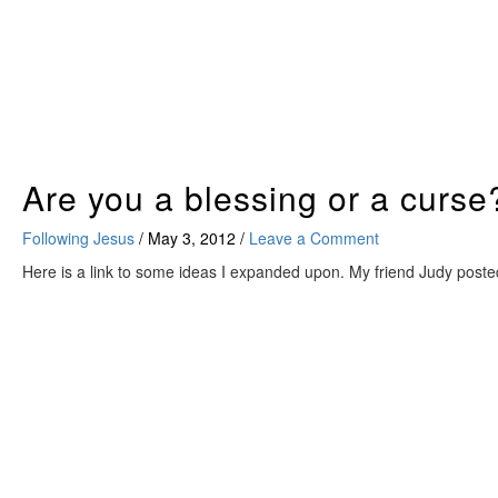
Skip
to
content
Are you a blessing or a curse
Following Jesus
/
May 3, 2012
/
Leave a Comment
Here is a link to some ideas I expanded upon. My friend Judy posted 