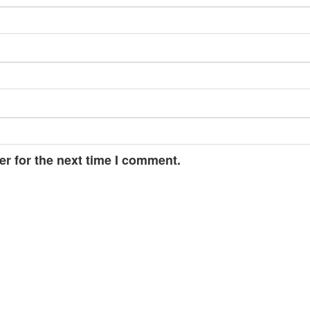
r for the next time I comment.