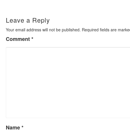
navigation
Leave a Reply
Your email address will not be published.
Required fields are mark
Comment
*
Name
*