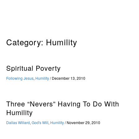
Skip
to
content
Category:
Humility
Spiritual Poverty
Following Jesus
,
Humility
/
December 13, 2010
Three “Nevers” Having To Do With
Humility
Dallas Willard
,
God's Will
,
Humility
/
November 29, 2010