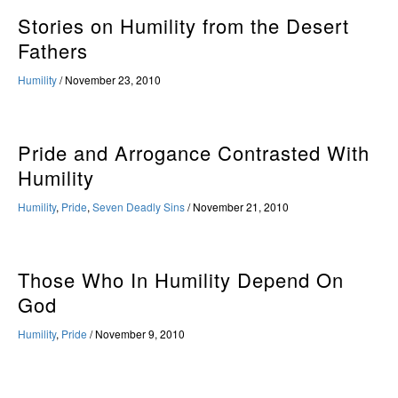
Stories on Humility from the Desert
Fathers
Humility
/
November 23, 2010
Pride and Arrogance Contrasted With
Humility
Humility
,
Pride
,
Seven Deadly Sins
/
November 21, 2010
Those Who In Humility Depend On
God
Humility
,
Pride
/
November 9, 2010