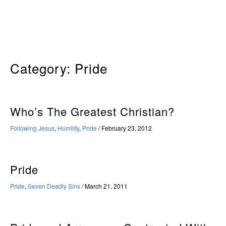
Skip
to
content
Category:
Pride
Who’s The Greatest Christian?
Following Jesus
,
Humility
,
Pride
/
February 23, 2012
Pride
Pride
,
Seven Deadly Sins
/
March 21, 2011