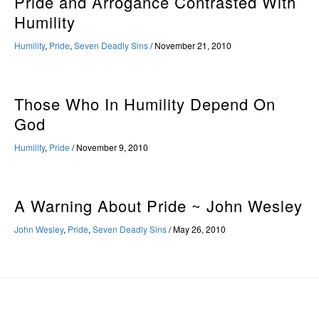
Pride and Arrogance Contrasted With
Humility
Humility
,
Pride
,
Seven Deadly Sins
/
November 21, 2010
Those Who In Humility Depend On
God
Humility
,
Pride
/
November 9, 2010
A Warning About Pride ~ John Wesley
John Wesley
,
Pride
,
Seven Deadly Sins
/
May 26, 2010