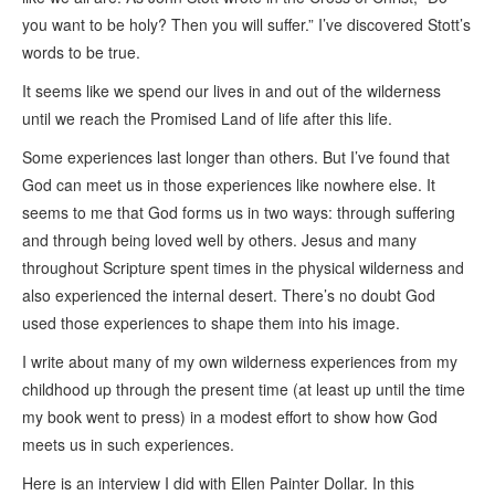
you want to be holy? Then you will suffer.” I’ve discovered Stott’s
words to be true.
It seems like we spend our lives in and out of the wilderness
until we reach the Promised Land of life after this life.
Some experiences last longer than others. But I’ve found that
God can meet us in those experiences like nowhere else. It
seems to me that God forms us in two ways: through suffering
and through being loved well by others. Jesus and many
throughout Scripture spent times in the physical wilderness and
also experienced the internal desert. There’s no doubt God
used those experiences to shape them into his image.
I write about many of my own wilderness experiences from my
childhood up through the present time (at least up until the time
my book went to press) in a modest effort to show how God
meets us in such experiences.
Here is an interview I did with Ellen Painter Dollar. In this