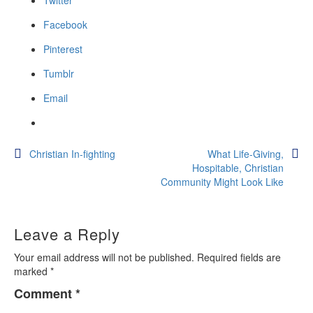
Twitter
Facebook
Pinterest
Tumblr
Email
Post
Christian In-fighting
What Life-Giving,
Hospitable, Christian
navigation
Community Might Look Like
Leave a Reply
Your email address will not be published.
Required fields are
marked
*
Comment
*