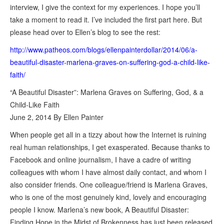
interview, I give the context for my experiences. I hope you’ll
take a moment to read it. I’ve included the first part here. But
please head over to Ellen’s blog to see the rest:
http://www.patheos.com/blogs/ellenpainterdollar/2014/06/a-
beautiful-disaster-marlena-graves-on-suffering-god-a-child-like-
faith/
“A Beautiful Disaster”: Marlena Graves on Suffering, God, & a
Child-Like Faith
June 2, 2014 By Ellen Painter
When people get all in a tizzy about how the Internet is ruining
real human relationships, I get exasperated. Because thanks to
Facebook and online journalism, I have a cadre of writing
colleagues with whom I have almost daily contact, and whom I
also consider friends. One colleague/friend is Marlena Graves,
who is one of the most genuinely kind, lovely and encouraging
people I know. Marlena’s new book, A Beautiful Disaster:
Finding Hope in the Midst of Brokenness has just been released