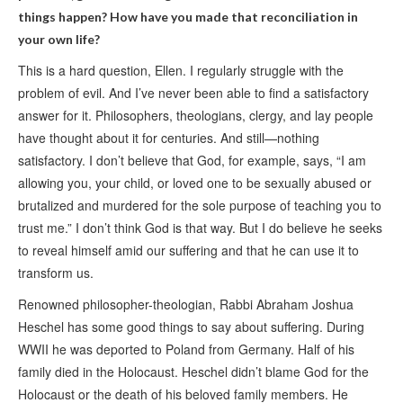
things happen? How have you made that reconciliation in
your own life?
This is a hard question, Ellen. I regularly struggle with the
problem of evil. And I’ve never been able to find a satisfactory
answer for it. Philosophers, theologians, clergy, and lay people
have thought about it for centuries. And still—nothing
satisfactory. I don’t believe that God, for example, says, “I am
allowing you, your child, or loved one to be sexually abused or
brutalized and murdered for the sole purpose of teaching you to
trust me.” I don’t think God is that way. But I do believe he seeks
to reveal himself amid our suffering and that he can use it to
transform us.
Renowned philosopher-theologian, Rabbi Abraham Joshua
Heschel has some good things to say about suffering. During
WWII he was deported to Poland from Germany. Half of his
family died in the Holocaust. Heschel didn’t blame God for the
Holocaust or the death of his beloved family members. He