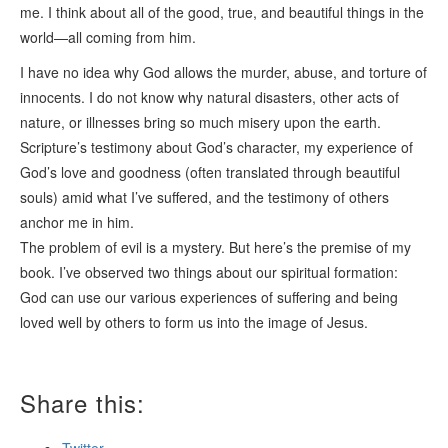
me. I think about all of the good, true, and beautiful things in the
world—all coming from him.
I have no idea why God allows the murder, abuse, and torture of
innocents. I do not know why natural disasters, other acts of
nature, or illnesses bring so much misery upon the earth.
Scripture’s testimony about God’s character, my experience of
God’s love and goodness (often translated through beautiful
souls) amid what I’ve suffered, and the testimony of others
anchor me in him.
The problem of evil is a mystery. But here’s the premise of my
book. I’ve observed two things about our spiritual formation:
God can use our various experiences of suffering and being
loved well by others to form us into the image of Jesus.
Share this: