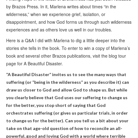
by Brazos Press. In it, Marlena writes about times “in the
wilderness,” when we experience grief, isolation, or
disappointment, and how God forms us through such wilderness
experiences and as others love us well in our troubles.
Here is a Q&A I did with Marlena to dig a little deeper into the
stories she tells in the book. To enter to win a copy of Marlena’s
book and several other Brazos publications, visit the blog tour
page for A Beautiful Disaster.
“A Beautiful Disaster” invites us to see the many ways that
suffering (or “being in the wilderness” as you describe it) can
draw us closer to God and allow God to shape us. But while
you clearly believe that God uses our suffering to change us
for the better, you stop short of saying that God
orchestrates suffering (or gives us particular trials, in order
to change us for the better). Can you tell us a bit about your
take on that age-old question of how to reconcile an all-
powerful, good and loving God with a world where terrible