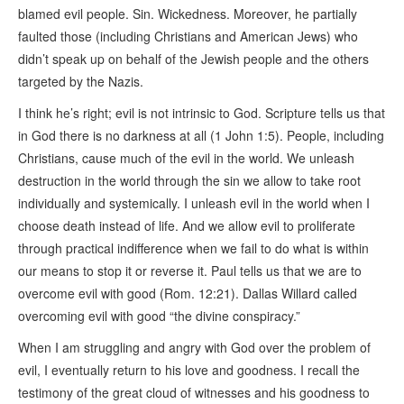
blamed evil people. Sin. Wickedness. Moreover, he partially
faulted those (including Christians and American Jews) who
didn’t speak up on behalf of the Jewish people and the others
targeted by the Nazis.
I think he’s right; evil is not intrinsic to God. Scripture tells us that
in God there is no darkness at all (1 John 1:5). People, including
Christians, cause much of the evil in the world. We unleash
destruction in the world through the sin we allow to take root
individually and systemically. I unleash evil in the world when I
choose death instead of life. And we allow evil to proliferate
through practical indifference when we fail to do what is within
our means to stop it or reverse it. Paul tells us that we are to
overcome evil with good (Rom. 12:21). Dallas Willard called
overcoming evil with good “the divine conspiracy.”
When I am struggling and angry with God over the problem of
evil, I eventually return to his love and goodness. I recall the
testimony of the great cloud of witnesses and his goodness to