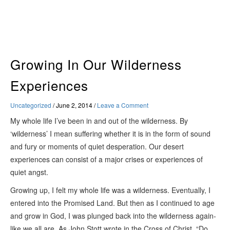
Skip
to
content
Growing In Our Wilderness
Experiences
Uncategorized
/
June 2, 2014
/
Leave a Comment
My whole life I’ve been in and out of the wilderness. By
‘wilderness’ I mean suffering whether it is in the form of sound
and fury or moments of quiet desperation. Our desert
experiences can consist of a major crises or experiences of
quiet angst.
Growing up, I felt my whole life was a wilderness. Eventually, I
entered into the Promised Land. But then as I continued to age
and grow in God, I was plunged back into the wilderness again-
like we all are. As John Stott wrote in the
Cross of Christ
, “Do