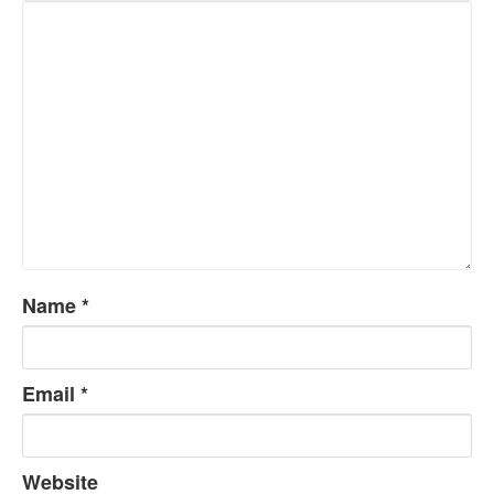
Name
*
Email
*
Website