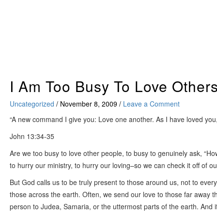
Skip
to
content
I Am Too Busy To Love Other
Uncategorized
/
November 8, 2009
/
Leave a Comment
“A new command I give you: Love one another. As I have loved you, s
John 13:34-35
Are we too busy to love other people, to busy to genuinely ask, “Ho
to hurry our ministry, to hurry our loving–so we can check it off of o
But God calls us to be truly present to those around us, not to every
those across the earth. Often, we send our love to those far away 
person to Judea, Samaria, or the uttermost parts of the earth. And i