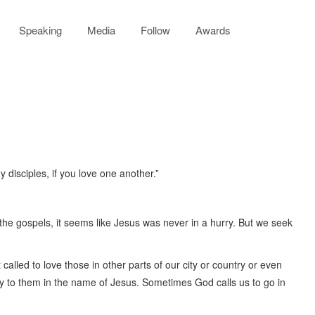
Speaking
Media
Follow
Awards
disciples, if you love one another.”
 the gospels, it seems like Jesus was never in a hurry. But we seek
called to love those in other parts of our city or country or even
ry to them in the name of Jesus. Sometimes God calls us to go in