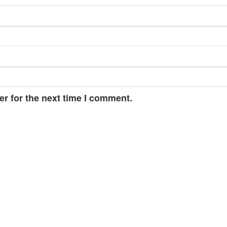
r for the next time I comment.