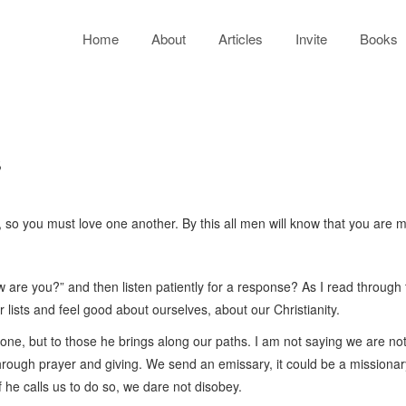
Home
About
Articles
Invite
Books
s
o you must love one another. By this all men will know that you are my 
w are you?” and then listen patiently for a response? As I read through
ur lists and feel good about ourselves, about our Christianity.
one, but to those he brings along our paths. I am not saying we are not 
through prayer and giving. We send an emissary, it could be a missiona
f he calls us to do so, we dare not disobey.