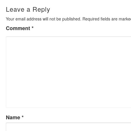
Leave a Reply
Your email address will not be published.
Required fields are mark
Comment
*
Name
*