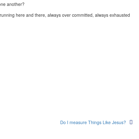
 one another?
 running here and there, always over committed, always exhausted
Do I measure Things Like Jesus?