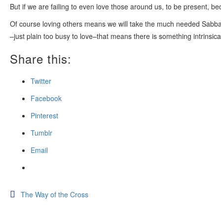
But if we are failing to even love those around us, to be present,
Of course loving others means we will take the much needed Sabba
–just plain too busy to love–that means there is something intrinsica
Share this:
Twitter
Facebook
Pinterest
Tumblr
Email
Post
The Way of the Cross
navigation