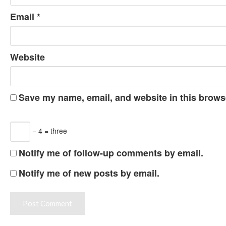
Email
*
Website
Save my name, email, and website in this browse
− 4 = three
Notify me of follow-up comments by email.
Notify me of new posts by email.