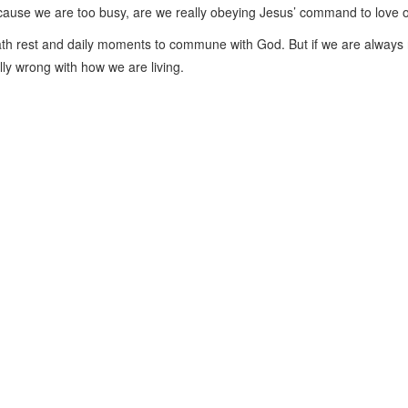
 because we are too busy, are we really obeying Jesus’ command to love
th rest and daily moments to commune with God. But if we are always
lly wrong with how we are living.