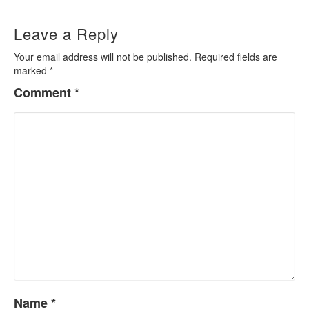
Leave a Reply
Your email address will not be published.
Required fields are
marked
*
Comment
*
Name
*