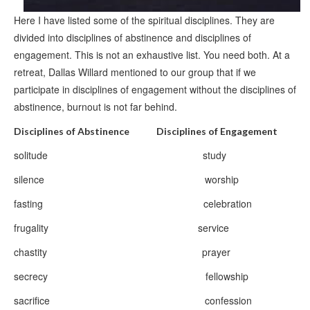
Here I have listed some of the spiritual disciplines. They are
divided into disciplines of abstinence and disciplines of
engagement. This is not an exhaustive list. You need both. At a
retreat, Dallas Willard mentioned to our group that if we
participate in disciplines of engagement without the disciplines of
abstinence, burnout is not far behind.
Disciplines of Abstinence Disciplines of Engagement
solitude study
silence worship
fasting celebration
frugality service
chastity prayer
secrecy fellowship
sacrifice confession