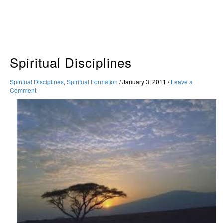
Skip
to
content
Spiritual Disciplines
Spiritual Disciplines
,
Spiritual Formation
/
January 3, 2011
/
Leave a
Comment