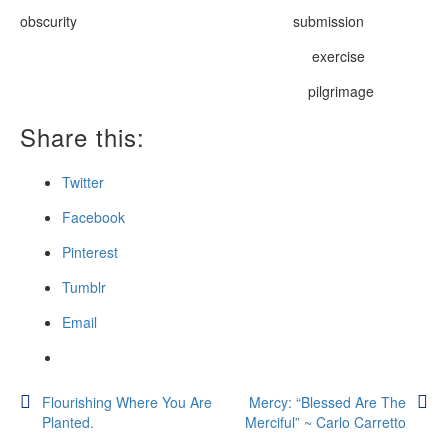
obscurity submission
exercise
pilgrimage
Share this:
Twitter
Facebook
Pinterest
Tumblr
Email
Post
Flourishing Where You Are
Mercy: “Blessed Are The
Planted.
Merciful” ~ Carlo Carretto
navigation