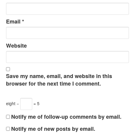
Email
*
Website
Save my name, email, and website in this
browser for the next time I comment.
eight −
= 5
Notify me of follow-up comments by email.
Notify me of new posts by email.