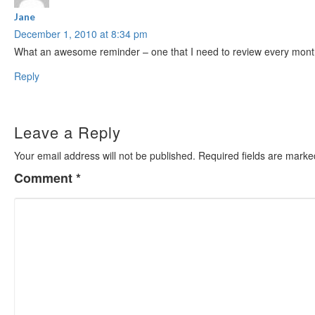
Jane
December 1, 2010 at 8:34 pm
What an awesome reminder – one that I need to review every month a
Reply
Leave a Reply
Your email address will not be published.
Required fields are mark
Comment
*