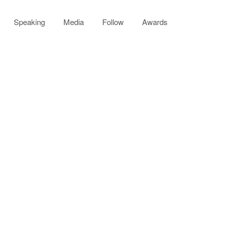
Speaking
Media
Follow
Awards