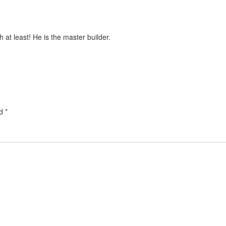
t least! He is the master builder.
ed
*