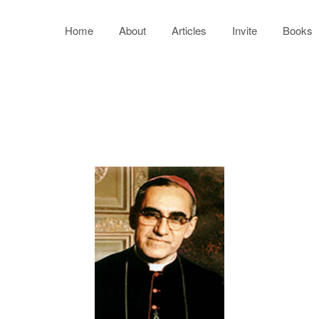
Home
About
Articles
Invite
Books