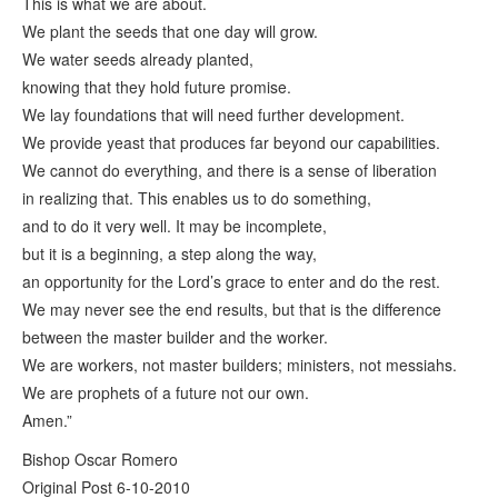
This is what we are about.
We plant the seeds that one day will grow.
We water seeds already planted,
knowing that they hold future promise.
We lay foundations that will need further development.
We provide yeast that produces far beyond our capabilities.
We cannot do everything, and there is a sense of liberation
in realizing that. This enables us to do something,
and to do it very well. It may be incomplete,
but it is a beginning, a step along the way,
an opportunity for the Lord’s grace to enter and do the rest.
We may never see the end results, but that is the difference
between the master builder and the worker.
We are workers, not master builders; ministers, not messiahs.
We are prophets of a future not our own.
Amen.”
Bishop Oscar Romero
Original Post 6-10-2010