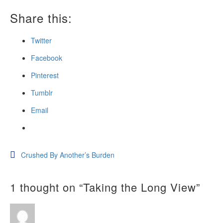
Share this:
Twitter
Facebook
Pinterest
Tumblr
Email
Post
Crushed By Another’s Burden
navigation
1 thought on “
Taking the Long View
”