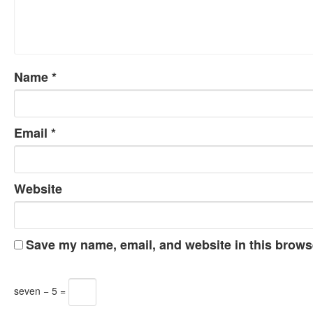
Name
*
Email
*
Website
Save my name, email, and website in this browse
seven − 5 =