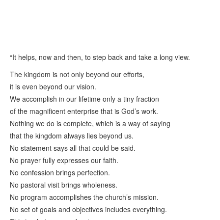
“It helps, now and then, to step back and take a long view.
The kingdom is not only beyond our efforts,
it is even beyond our vision.
We accomplish in our lifetime only a tiny fraction
of the magnificent enterprise that is God’s work.
Nothing we do is complete, which is a way of saying
that the kingdom always lies beyond us.
No statement says all that could be said.
No prayer fully expresses our faith.
No confession brings perfection.
No pastoral visit brings wholeness.
No program accomplishes the church’s mission.
No set of goals and objectives includes everything.