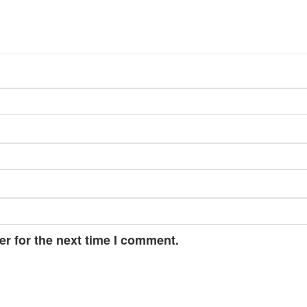
r for the next time I comment.