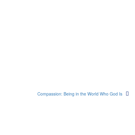
Compassion: Being in the World Who God Is