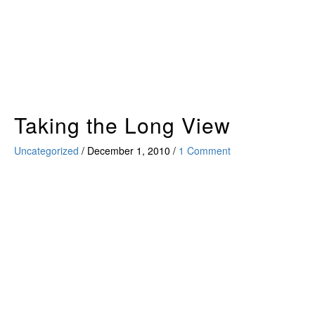
Skip
to
content
Taking the Long View
Uncategorized
/
December 1, 2010
/
1 Comment