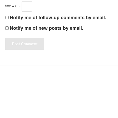
five + 6 =
Notify me of follow-up comments by email.
Notify me of new posts by email.