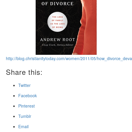
http://blog.christianitytoday.com/women/2011/05/how_divorce_deva
Share this:
Twitter
Facebook
Pinterest
Tumblr
Email