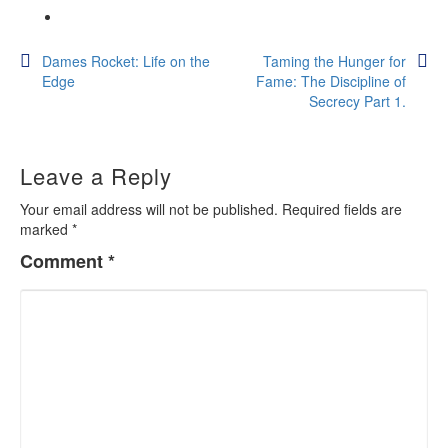
Post
Dames Rocket: Life on the
Taming the Hunger for
Edge
Fame: The Discipline of
navigation
Secrecy Part 1.
Leave a Reply
Your email address will not be published.
Required fields are
marked
*
Comment
*