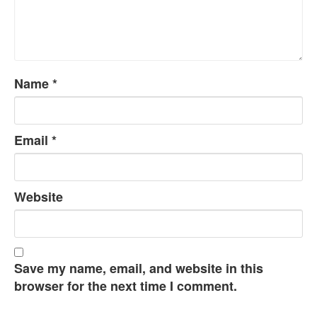
Name
*
Email
*
Website
Save my name, email, and website in this
browser for the next time I comment.