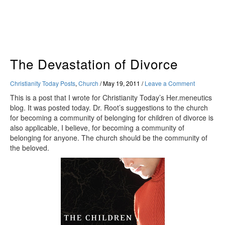
Skip
to
content
The Devastation of Divorce
Christianity Today Posts
,
Church
/
May 19, 2011
/
Leave a Comment
This is a post that I wrote for Christianity Today’s Her.meneutics
blog. It was posted today. Dr. Root’s suggestions to the church
for becoming a community of belonging for children of divorce is
also applicable, I believe, for becoming a community of
belonging for anyone. The church should be the community of
the beloved.