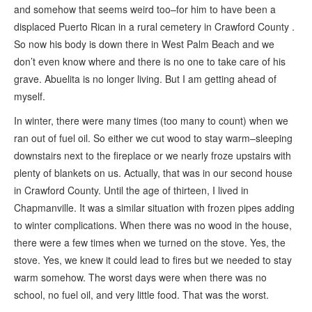
and somehow that seems weird too–for him to have been a
displaced Puerto Rican in a rural cemetery in Crawford County .
So now his body is down there in West Palm Beach and we
don’t even know where and there is no one to take care of his
grave. Abuelita is no longer living. But I am getting ahead of
myself.
In winter, there were many times (too many to count) when we
ran out of fuel oil. So either we cut wood to stay warm–sleeping
downstairs next to the fireplace or we nearly froze upstairs with
plenty of blankets on us. Actually, that was in our second house
in Crawford County. Until the age of thirteen, I lived in
Chapmanville. It was a similar situation with frozen pipes adding
to winter complications. When there was no wood in the house,
there were a few times when we turned on the stove. Yes, the
stove. Yes, we knew it could lead to fires but we needed to stay
warm somehow. The worst days were when there was no
school, no fuel oil, and very little food. That was the worst.