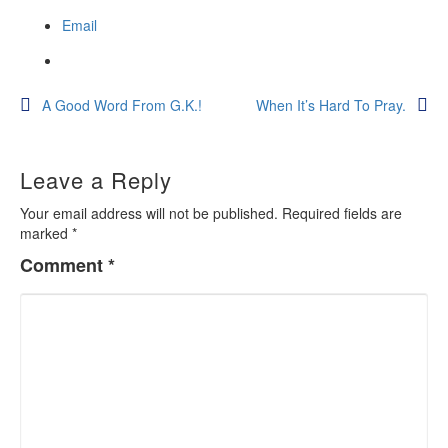
Email
Post
A Good Word From G.K.!
When It’s Hard To Pray.
navigation
Leave a Reply
Your email address will not be published.
Required fields are
marked
*
Comment
*