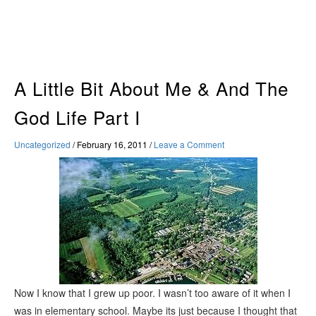
Skip
to
content
A Little Bit About Me & And The
God Life Part I
Uncategorized
/
February 16, 2011
/
Leave a Comment
Now I know that I grew up poor. I wasn’t too aware of it when I
was in elementary school. Maybe its just because I thought that