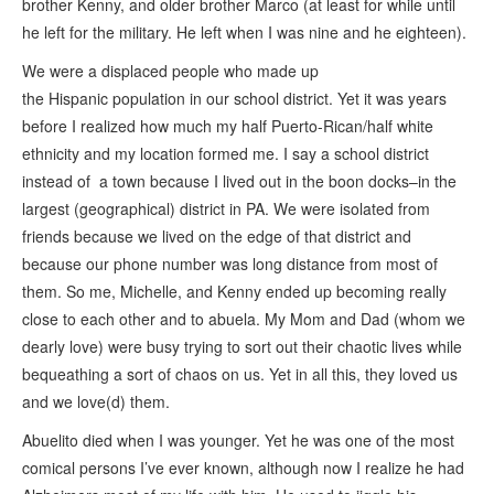
brother Kenny, and older brother Marco (at least for while until
he left for the military. He left when I was nine and he eighteen).
We were a displaced people who made up
the Hispanic population in our school district. Yet it was years
before I realized how much my half Puerto-Rican/half white
ethnicity and my location formed me. I say a school district
instead of a town because I lived out in the boon docks–in the
largest (geographical) district in PA. We were isolated from
friends because we lived on the edge of that district and
because our phone number was long distance from most of
them. So me, Michelle, and Kenny ended up becoming really
close to each other and to abuela. My Mom and Dad (whom we
dearly love) were busy trying to sort out their chaotic lives while
bequeathing a sort of chaos on us. Yet in all this, they loved us
and we love(d) them.
Abuelito died when I was younger. Yet he was one of the most
comical persons I’ve ever known, although now I realize he had