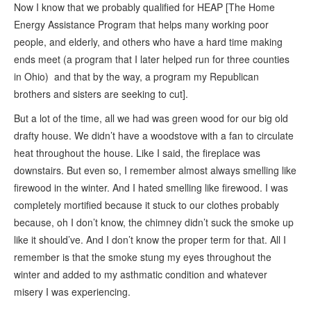
Now I know that we probably qualified for HEAP [The Home
Energy Assistance Program that helps many working poor
people, and elderly, and others who have a hard time making
ends meet (a program that I later helped run for three counties
in Ohio) and that by the way, a program my Republican
brothers and sisters are seeking to cut].
But a lot of the time, all we had was green wood for our big old
drafty house. We didn’t have a woodstove with a fan to circulate
heat throughout the house. Like I said, the fireplace was
downstairs. But even so, I remember almost always smelling like
firewood in the winter. And I hated smelling like firewood. I was
completely mortified because it stuck to our clothes probably
because, oh I don’t know, the chimney didn’t suck the smoke up
like it should’ve. And I don’t know the proper term for that. All I
remember is that the smoke stung my eyes throughout the
winter and added to my asthmatic condition and whatever
misery I was experiencing.