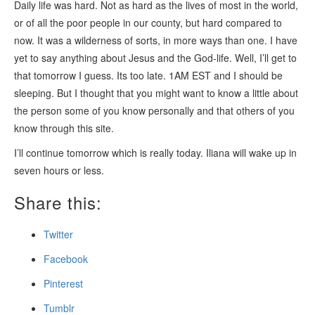
Daily life was hard. Not as hard as the lives of most in the world,
or of all the poor people in our county, but hard compared to
now. It was a wilderness of sorts, in more ways than one. I have
yet to say anything about Jesus and the God-life. Well, I’ll get to
that tomorrow I guess. Its too late. 1AM EST and I should be
sleeping. But I thought that you might want to know a little about
the person some of you know personally and that others of you
know through this site.
I’ll continue tomorrow which is really today. Iliana will wake up in
seven hours or less.
Share this:
Twitter
Facebook
Pinterest
Tumblr