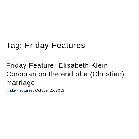
Skip
to
content
Tag:
Friday Features
Friday Feature: Elisabeth Klein
Corcoran on the end of a (Christian)
marriage
Friday Features
/
October 25, 2013