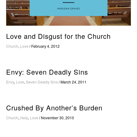
Love and Disgust for the Church
Church
,
Love
/
February 4, 2012
Envy: Seven Deadly Sins
Envy
,
Love
,
Seven Deadly Sins
/
March 24, 2011
Crushed By Another’s Burden
Church
,
Help
,
Love
/
November 30, 2010