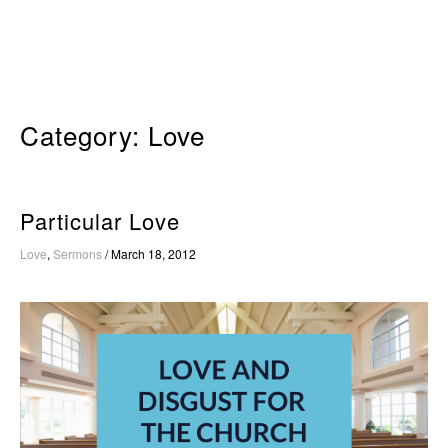
Skip
to
content
Category:
Love
Particular Love
Love
,
Sermons
/
March 18, 2012