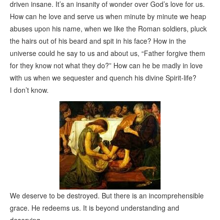
driven insane. It’s an insanity of wonder over God’s love for us.
How can he love and serve us when minute by minute we heap
abuses upon his name, when we like the Roman soldiers, pluck
the hairs out of his beard and spit in his face? How in the
universe could he say to us and about us, “Father forgive them
for they know not what they do?” How can he be madly in love
with us when we sequester and quench his divine Spirit-life?
I don’t know.
We deserve to be destroyed. But there is an incomprehensible
grace. He redeems us. It is beyond understanding and