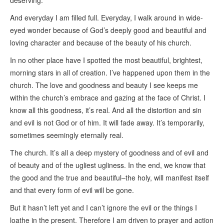
deserving.
And everyday I am filled full. Everyday, I walk around in wide-
eyed wonder because of God’s deeply good and beautiful and
loving character and because of the beauty of his church.
In no other place have I spotted the most beautiful, brightest,
morning stars in all of creation. I’ve happened upon them in the
church. The love and goodness and beauty I see keeps me
within the church’s embrace and gazing at the face of Christ. I
know all this goodness, it’s real. And all the distortion and sin
and evil is not God or of him. It will fade away. It’s temporarily,
sometimes seemingly eternally real.
The church. It’s all a deep mystery of goodness and of evil and
of beauty and of the ugliest ugliness. In the end, we know that
the good and the true and beautiful–the holy, will manifest itself
and that every form of evil will be gone.
But it hasn’t left yet and I can’t ignore the evil or the things I
loathe in the present. Therefore I am driven to prayer and action