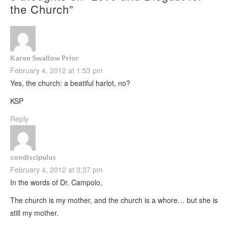
the Church
”
Karen Swallow Prior
February 4, 2012 at 1:53 pm
Yes, the church: a beatiful harlot, no?
KSP
Reply
condiscipulus
February 4, 2012 at 3:37 pm
In the words of Dr. Campolo,
The church is my mother, and the church is a whore… but she is
still my mother.