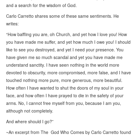
and a search for the wisdom of God.
Carlo Carretto shares some of these same sentiments. He
writes:
“
How baffling you are, oh Church, and yet how I love you! How
you have made me suffer, and yet how much I owe you! I should
like to see you destroyed, and yet I need your presence. You
have given me so much scandal and yet you have made me
understand sanctity. I have seen nothing in the world more
devoted to obscurity, more compromised, more false, and I have
touched nothing more pure, more generous, more beautiful.
How often I have wanted to shut the doors of my soul in your
face, and how often I have prayed to die in the safety of your
arms. No, I cannot free myself from you, because I am you,
although not completely.
And where should I go?”
~An excerpt from
The God Who Comes by Carlo Carretto
found