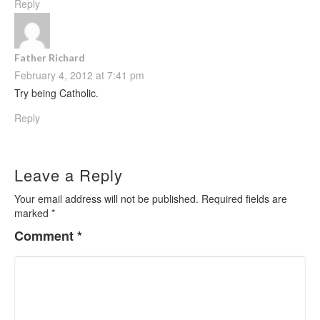
Reply
Father Richard
February 4, 2012 at 7:41 pm
Try being Catholic.
Reply
Leave a Reply
Your email address will not be published.
Required fields are
marked
*
Comment
*