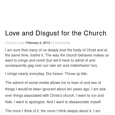
Skip
to
content
Love and Disgust for the Church
Church
,
Love
/
February 4, 2012
/
3 Comments
I am sure that many of us deeply love the body of Christ and at
the same time, loathe it. The way the church behaves makes us
want to cringe and vomit (but we’d have to admit of and
consequently gag over our own sin and misbehavior too).
I cringe nearly everyday. Dry heave. Throw up bile.
The advent of social media allows me to hear of and see of
things I would’ve been ignorant about ten years ago. I am sick
over things associated with Christ’s church. I want to run and
hide. I want to apologize. And I want to disassociate myself.
The more I think of it, the more I think deeply about it, I am