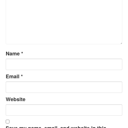
Name
*
Email
*
Website