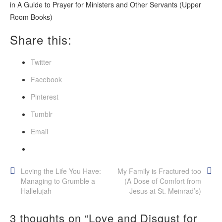
in
A Guide to Prayer for Ministers and Other Servants
(Upper
Room Books)
Share this:
Twitter
Facebook
Pinterest
Tumblr
Email
Post
Loving the Life You Have:
My Family is Fractured too
Managing to Grumble a
(A Dose of Comfort from
navigation
Hallelujah
Jesus at St. Meinrad’s)
3 thoughts on “
Love and Disgust for