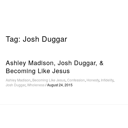
Skip
to
content
Tag:
Josh Duggar
Ashley Madison, Josh Duggar, &
Becoming Like Jesus
Ashley Madison
,
Becoming Like Jesus
,
Confession
,
Honesty
,
Infidelity
,
Josh Duggar
,
Wholeness
/
August 24, 2015