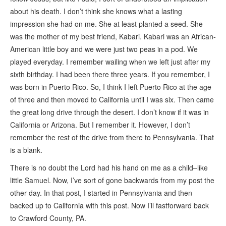
about his death. I don’t think she knows what a lasting
impression she had on me. She at least planted a seed. She
was the mother of my best friend, Kabari. Kabari was an African-
American little boy and we were just two peas in a pod. We
played everyday. I remember wailing when we left just after my
sixth birthday. I had been there three years. If you remember, I
was born in Puerto Rico. So, I think I left Puerto Rico at the age
of three and then moved to California until I was six. Then came
the great long drive through the desert. I don’t know if it was in
California or Arizona. But I remember it. However, I don’t
remember the rest of the drive from there to Pennsylvania. That
is a blank.
There is no doubt the Lord had his hand on me as a child–like
little Samuel. Now, I’ve sort of gone backwards from my post the
other day. In that post, I started in Pennsylvania and then
backed up to California with this post. Now I’ll fastforward back
to Crawford County, PA.