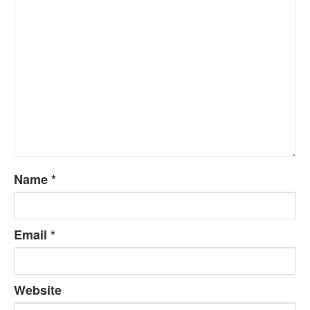
Name
*
Email
*
Website