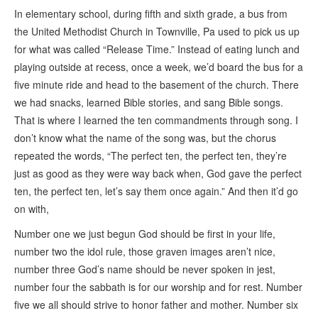
In elementary school, during fifth and sixth grade, a bus from
the United Methodist Church in Townville, Pa used to pick us up
for what was called “Release Time.” Instead of eating lunch and
playing outside at recess, once a week, we’d board the bus for a
five minute ride and head to the basement of the church. There
we had snacks, learned Bible stories, and sang Bible songs.
That is where I learned the ten commandments through song. I
don’t know what the name of the song was, but the chorus
repeated the words, “The perfect ten, the perfect ten, they’re
just as good as they were way back when, God gave the perfect
ten, the perfect ten, let’s say them once again.” And then it’d go
on with,
Number one we just begun God should be first in your life,
number two the idol rule, those graven images aren’t nice,
number three God’s name should be never spoken in jest,
number four the sabbath is for our worship and for rest. Number
five we all should strive to honor father and mother. Number six