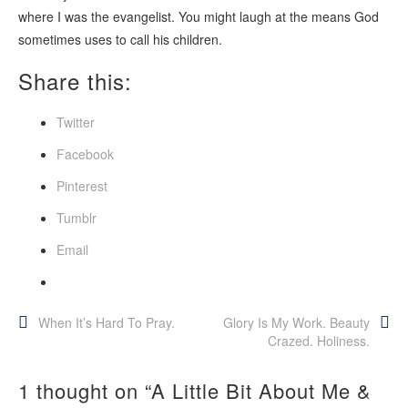
where I was the evangelist. You might laugh at the means God
sometimes uses to call his children.
Share this:
Twitter
Facebook
Pinterest
Tumblr
Email
Post
When It’s Hard To Pray.
Glory Is My Work. Beauty
Crazed. Holiness.
navigation
1 thought on “
A Little Bit About Me &