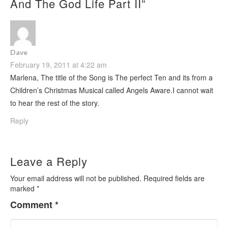
And The God Life Part II
”
Dave
February 19, 2011 at 4:22 am
Marlena, The title of the Song is The perfect Ten and its from a
Children’s Christmas Musical called Angels Aware.I cannot wait
to hear the rest of the story.
Reply
Leave a Reply
Your email address will not be published.
Required fields are
marked
*
Comment
*