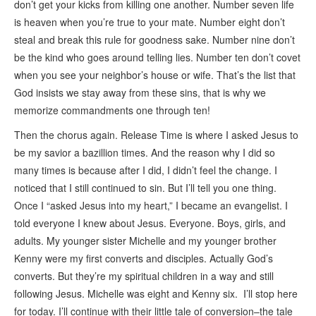
don’t get your kicks from killing one another. Number seven life
is heaven when you’re true to your mate. Number eight don’t
steal and break this rule for goodness sake. Number nine don’t
be the kind who goes around telling lies. Number ten don’t covet
when you see your neighbor’s house or wife. That’s the list that
God insists we stay away from these sins, that is why we
memorize commandments one through ten!
Then the chorus again. Release Time is where I asked Jesus to
be my savior a bazillion times. And the reason why I did so
many times is because after I did, I didn’t feel the change. I
noticed that I still continued to sin. But I’ll tell you one thing.
Once I “asked Jesus into my heart,” I became an evangelist. I
told everyone I knew about Jesus. Everyone. Boys, girls, and
adults. My younger sister Michelle and my younger brother
Kenny were my first converts and disciples. Actually God’s
converts. But they’re my spiritual children in a way and still
following Jesus. Michelle was eight and Kenny six. I’ll stop here
for today. I’ll continue with their little tale of conversion–the tale