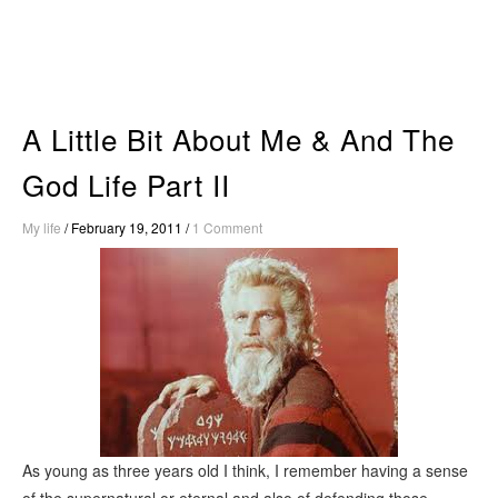
Skip
to
content
A Little Bit About Me & And The
God Life Part II
My life
/
February 19, 2011
/
1 Comment
As young as three years old I think, I remember having a sense