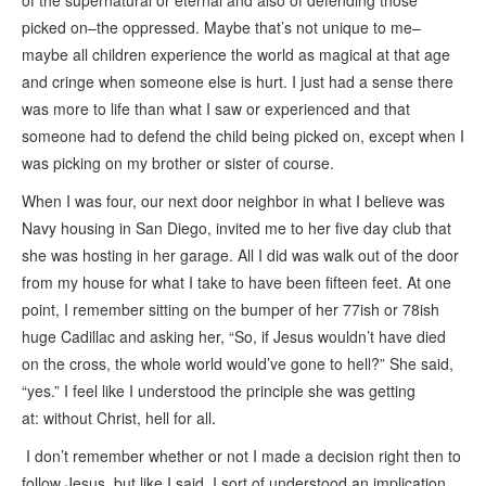
of the supernatural or eternal and also of defending those
picked on–the oppressed. Maybe that’s not unique to me–
maybe all children experience the world as magical at that age
and cringe when someone else is hurt. I just had a sense there
was more to life than what I saw or experienced and that
someone had to defend the child being picked on, except when I
was picking on my brother or sister of course.
When I was four, our next door neighbor in what I believe was
Navy housing in San Diego, invited me to her five day club that
she was hosting in her garage. All I did was walk out of the door
from my house for what I take to have been fifteen feet. At one
point, I remember sitting on the bumper of her 77ish or 78ish
huge Cadillac and asking her, “So, if Jesus wouldn’t have died
on the cross, the whole world would’ve gone to hell?” She said,
“yes.” I feel like I understood the principle she was getting
at: without Christ, hell for all.
I don’t remember whether or not I made a decision right then to
follow Jesus, but like I said, I sort of understood an implication