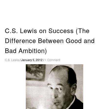
Skip
to
content
C.S. Lewis on Success (The
Difference Between Good and
Bad Ambition)
C.S. Lewis
/
January 5, 2012
/
1 Comment