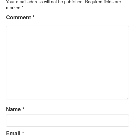
Your email address will not be published.
Required fields are
marked
*
Comment
*
Name
*
Email
*