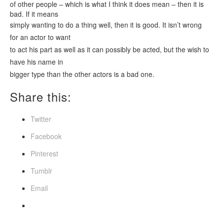
of other people – which is what I think it does mean – then it is
bad. If it means
simply wanting to do a thing well, then it is good. It isn’t wrong
for an actor to want
to act his part as well as it can possibly be acted, but the wish to
have his name in
bigger type than the other actors is a bad one.
Share this:
Twitter
Facebook
Pinterest
Tumblr
Email