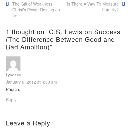
Post
The Gift of Weakness:
Is There A Way To Measure
Christ’s Power Resting on
Humility?
navigation
Us
1 thought on “
C.S. Lewis on Success
(The Difference Between Good and
Bad Ambition)
”
Lyndsey
January 6, 2012 at 4:00 am
Preach.
Reply
Leave a Reply