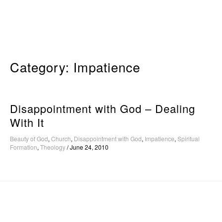
Skip
to
content
Category:
Impatience
Disappointment with God – Dealing
With It
Beauty of God
,
Church
,
Disappointment with God
,
Impatience
,
Spiritual
Formation
,
Theology
/
June 24, 2010