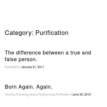
Skip
to
content
Category:
Purification
The difference between a true and
false person.
Purification
/
January 21, 2011
Born Again. Again.
Church
,
Following Jesus
,
Forgiveness
,
Purification
/
June 30, 2010