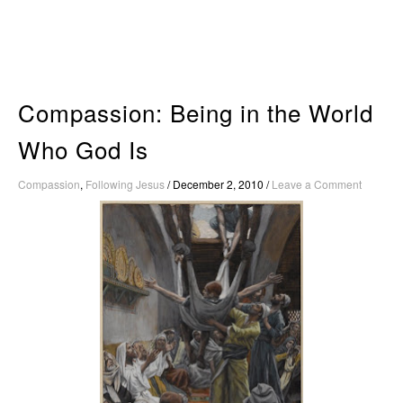
Skip
to
content
Compassion: Being in the World
Who God Is
Compassion
,
Following Jesus
/
December 2, 2010
/
Leave a Comment