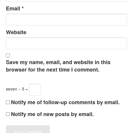
Email
*
Website
Save my name, email, and website in this
browser for the next time I comment.
seven − 5 =
Notify me of follow-up comments by email.
Notify me of new posts by email.