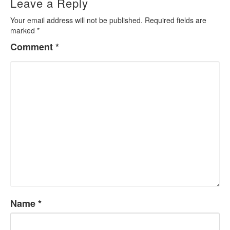
Leave a Reply
Your email address will not be published.
Required fields are
marked
*
Comment
*
Name
*