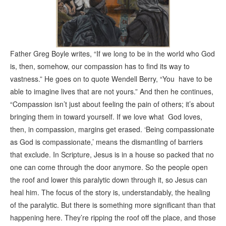
Father Greg Boyle writes, “If we long to be in the world who God
is, then, somehow, our compassion has to find its way to
vastness.” He goes on to quote Wendell Berry, “You have to be
able to imagine lives that are not yours.” And then he continues,
“Compassion isn’t just about feeling the pain of others; it’s about
bringing them in toward yourself. If we love what God loves,
then, in compassion, margins get erased. ‘Being compassionate
as God is compassionate,’ means the dismantling of barriers
that exclude. In Scripture, Jesus is in a house so packed that no
one can come through the door anymore. So the people open
the roof and lower this paralytic down through it, so Jesus can
heal him. The focus of the story is, understandably, the healing
of the paralytic. But there is something more significant than that
happening here. They’re ripping the roof off the place, and those