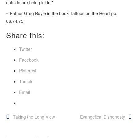
outside are being let in.”
~ Father Greg Boyle in the book Tattoos on the Heart pp.
66,74,75
Share this:
Twitter
Facebook
Pinterest
Tumblr
Email
Post
Taking the Long View
Evangelical Dishonesty
navigation