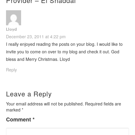
Provider – El Shaddai
”
Lloyd
December 23, 2011 at 4:22 pm
I really enjoyed reading the posts on your blog. I would like to
invite you to come on over to my blog and check it out. God
bless and Merry Christmas. Lloyd
Reply
Leave a Reply
Your email address will not be published.
Required fields are
marked
*
Comment
*