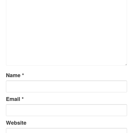
Name
*
Email
*
Website