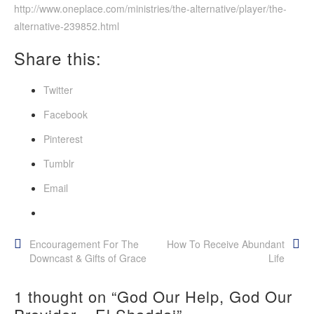
http://www.oneplace.com/ministries/the-alternative/player/the-
alternative-239852.html
Share this:
Twitter
Facebook
Pinterest
Tumblr
Email
Post
Encouragement For The
How To Receive Abundant
Downcast & Gifts of Grace
Life
navigation
1 thought on “
God Our Help, God Our