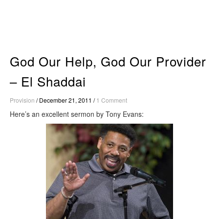
Skip
to
content
God Our Help, God Our Provider
– El Shaddai
Provision
/
December 21, 2011
/
1 Comment
Here’s an excellent sermon by Tony Evans: