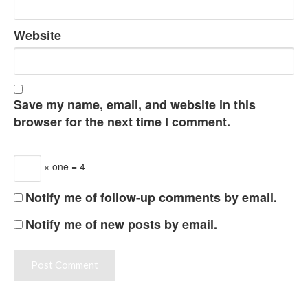
Website
Save my name, email, and website in this
browser for the next time I comment.
× one = 4
Notify me of follow-up comments by email.
Notify me of new posts by email.