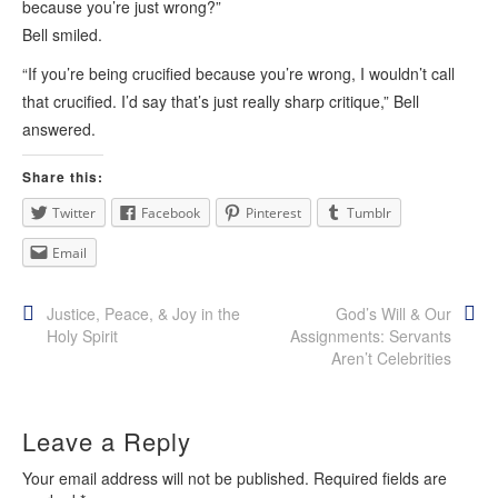
because you’re just wrong?”
Bell smiled.
“If you’re being crucified because you’re wrong, I wouldn’t call
that crucified. I’d say that’s just really sharp critique,” Bell
answered.
Share this:
Twitter
Facebook
Pinterest
Tumblr
Email
Post
Justice, Peace, & Joy in the
God’s Will & Our
Holy Spirit
Assignments: Servants
navigation
Aren’t Celebrities
Leave a Reply
Your email address will not be published.
Required fields are