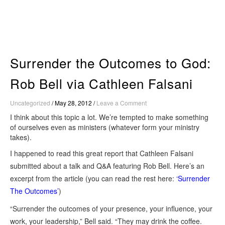
Skip
to
content
Surrender the Outcomes to God:
Rob Bell via Cathleen Falsani
Uncategorized
/
May 28, 2012
/
Leave a Comment
I think about this topic a lot. We’re tempted to make something
of ourselves even as ministers (whatever form your ministry
takes).
I happened to read this great report that Cathleen Falsani
submitted about a talk and Q&A featuring Rob Bell. Here’s an
excerpt from the article (you can read the rest here:
‘Surrender
The Outcomes’
)
“Surrender the outcomes of your presence, your influence, your
work, your leadership,” Bell said. “They may drink the coffee.