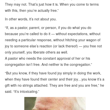
They may not. That’s just how it is. When you come to terms
with this, then you’re actually free.”
In other words, it’s not about you.
“If, as a pastor, parent, or person, if you do what you do
because you’re called to do it — without expectations, without
needing a particular response, without hitching your wagon of
joy to someone else’s reaction (or lack thereof) — you free not
only yourself, you liberate others as well.
A pastor who needs the constant approval of her or his
congregation isn’t free. And neither is the congregation.”
“But you know, if they have found joy simply in doing the work,
when they have found their center and their joy…you know it’s a
gift with no strings attached. They are free and you are free,” he
said. “It’s intoxicating.”