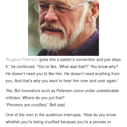
“
Eugene Peterson
goes into a pastor’s convention and just slays
it,” he continued. “You’re like, ‘What was that?!’ You know why?
He doesn’t need you to like him. He doesn’t need anything from
you. And that’s why you want to hear him over and over again.”
Yes. But innovators such as Peterson come under unbelievable
criticism. Where do you put that?
“Pioneers are crucified,” Bell said.
One of the men in the audience interrupts: “How do you know
whether you’re being crucified because you’re a pioneer or