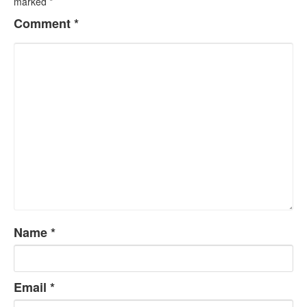
marked
*
Comment
*
Name
*
Email
*