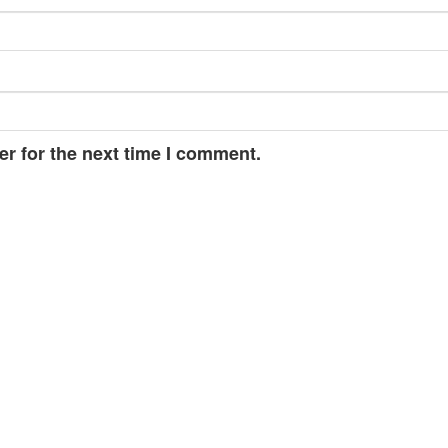
r for the next time I comment.