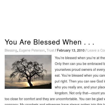
Skip
to
content
You Are Blessed When . . .
Blessing
,
Eugene Peterson
,
Trust
/
February 13, 2010
/
Leave a C
You’re blessed when you’re at the
Only then can you be embraced by
yourselves proud owners of everyt
eat. You’re blessed when you care
put right. Then you can see God 
who you really are, and your pla
kingdom. Not only that—count your
too close for comfort and they are uncomfortable. You can be glad 
company. My prophets and witnesses have always gotten into this ki