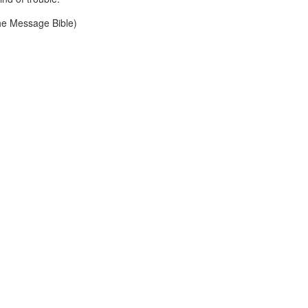
he Message Bible)