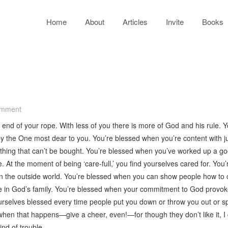
Home
About
Articles
Invite
Books
omment
 end of your rope. With less of you there is more of God and his rule. Y
 the One most dear to you. You’re blessed when you’re content with j
hing that can’t be bought. You’re blessed when you’ve worked up a good
. At the moment of being ‘care-full,’ you find yourselves cared for. 
in the outside world. You’re blessed when you can show people how to 
ce in God’s family. You’re blessed when your commitment to God provok
selves blessed every time people put you down or throw you out or spea
when that happens—give a cheer, even!—for though they don’t like it, I
nd of trouble.