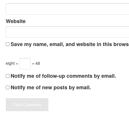
Website
Save my name, email, and website in this browse
eight ×
= 48
Notify me of follow-up comments by email.
Notify me of new posts by email.