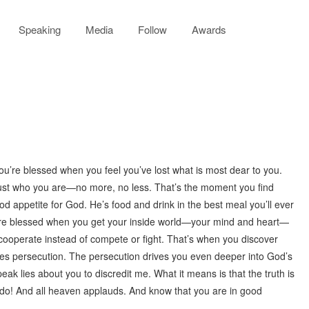
Speaking
Media
Follow
Awards
ou’re blessed when you feel you’ve lost what is most dear to you.
ust who you are—no more, no less. That’s the moment you find
 appetite for God. He’s food and drink in the best meal you’ll ever
You’re blessed when you get your inside world—your mind and heart—
cooperate instead of compete or fight. That’s when you discover
es persecution. The persecution drives you even deeper into God’s
k lies about you to discredit me. What it means is that the truth is
 do! And all heaven applauds. And know that you are in good