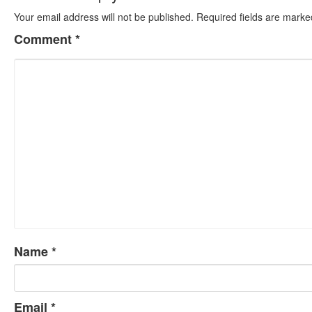
Your email address will not be published.
Required fields are mark
Comment
*
Name
*
Email
*