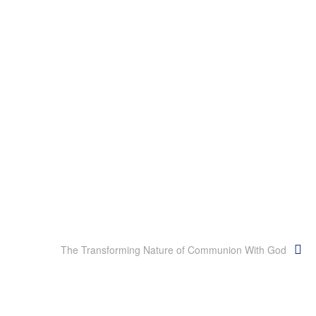
The Transforming Nature of Communion With God