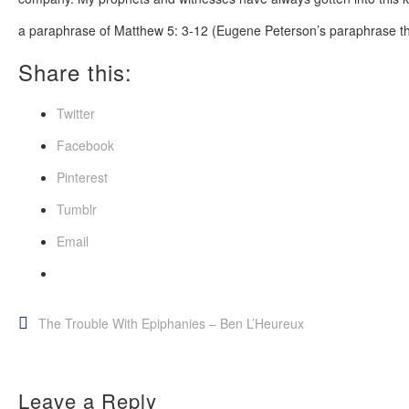
a paraphrase of Matthew 5: 3-12 (Eugene Peterson’s paraphrase t
Share this:
Twitter
Facebook
Pinterest
Tumblr
Email
Post
The Trouble With Epiphanies – Ben L’Heureux
navigation
Leave a Reply