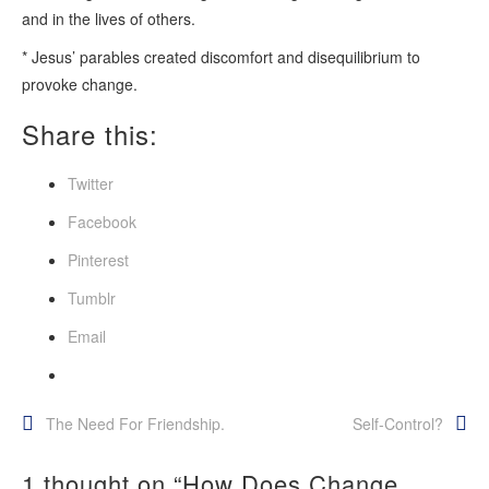
and in the lives of others.
* Jesus’ parables created discomfort and disequilibrium to
provoke change.
Share this:
Twitter
Facebook
Pinterest
Tumblr
Email
Post
The Need For Friendship.
Self-Control?
navigation
1 thought on “
How Does Change