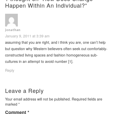
Happen Within An Individual?
”
jonathan
January 9, 2011 at 3:39 am
assuming that you are right, and i think you are, one can’t help
but question why Western believers often seek out comfortably-
constructed living spaces and fashion homogeneous sub-
cultures in an attempt to avoid number [1].
Reply
Leave a Reply
Your email address will not be published.
Required fields are
marked
*
Comment
*