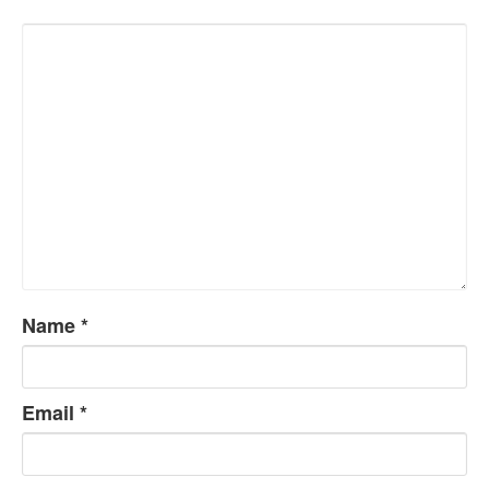
Name
*
Email
*