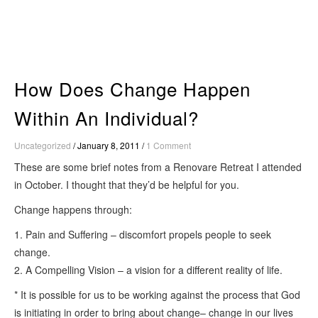
Skip
to
content
How Does Change Happen
Within An Individual?
Uncategorized
/
January 8, 2011
/
1 Comment
These are some brief notes from a Renovare Retreat I attended
in October. I thought that they’d be helpful for you.
Change happens through:
1. Pain and Suffering – discomfort propels people to seek
change.
2. A Compelling Vision – a vision for a different reality of life.
* It is possible for us to be working against the process that God
is initiating in order to bring about change– change in our lives