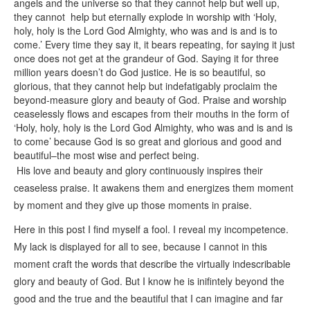
angels and the universe so that they cannot help but well up,
they cannot help but eternally explode in worship with ‘Holy,
holy, holy is the Lord God Almighty, who was and is and is to
come.’ Every time they say it, it bears repeating, for saying it just
once does not get at the grandeur of God. Saying it for three
million years doesn’t do God justice. He is so beautiful, so
glorious, that they cannot help but indefatigably proclaim the
beyond-measure glory and beauty of God. Praise and worship
ceaselessly flows and escapes from their mouths in the form of
‘Holy, holy, holy is the Lord God Almighty, who was and is and is
to come’ because God is so great and glorious and good and
beautiful–the most wise and perfect being.
His love and beauty and glory continuously inspires their
ceaseless praise. It awakens them and energizes them moment
by moment and they give up those moments in praise.
Here in this post I find myself a fool. I reveal my incompetence.
My lack is displayed for all to see, because I cannot in this
moment craft the words that describe the virtually indescribable
glory and beauty of God. But I know he is inifintely beyond the
good and the true and the beautiful that I can imagine and far