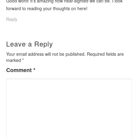
Good word! It’s amazing how near-sighted we can be. I look
forward to reading your thoughts on here!
Reply
Leave a Reply
Your email address will not be published.
Required fields are
marked
*
Comment
*