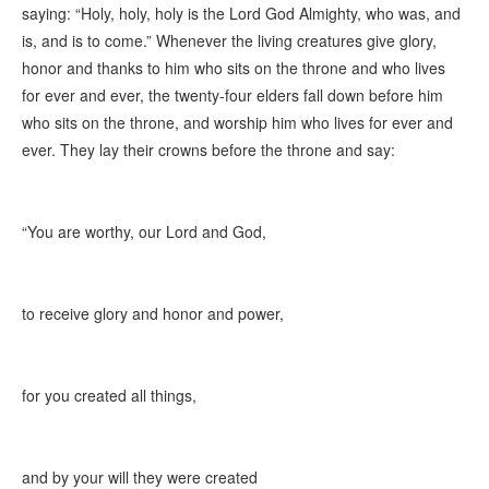
saying: “Holy, holy, holy is the Lord God Almighty, who was, and
is, and is to come.” Whenever the living creatures give glory,
honor and thanks to him who sits on the throne and who lives
for ever and ever, the twenty-four elders fall down before him
who sits on the throne, and worship him who lives for ever and
ever. They lay their crowns before the throne and say:
“You are worthy, our Lord and God,
to receive glory and honor and power,
for you created all things,
and by your will they were created