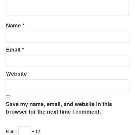
Name
*
Email
*
Website
Save my name, email, and website in this
browser for the next time I comment.
four +
= 12