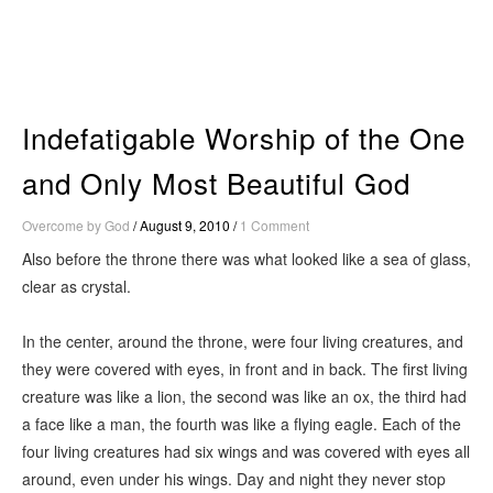
Skip
to
content
Indefatigable Worship of the One
and Only Most Beautiful God
Overcome by God
/
August 9, 2010
/
1 Comment
Also before the throne there was what looked like a sea of glass,
clear as crystal.
In the center, around the throne, were four living creatures, and
they were covered with eyes, in front and in back. The first living
creature was like a lion, the second was like an ox, the third had
a face like a man, the fourth was like a flying eagle. Each of the
four living creatures had six wings and was covered with eyes all
around, even under his wings. Day and night they never stop