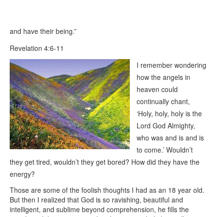
and have their being.”
Revelation 4:6-11
I remember wondering
how the angels in
heaven could
continually chant,
‘Holy, holy, holy is the
Lord God Almighty,
who was and is and is
to come.’ Wouldn’t
they get tired, wouldn’t they get bored? How did they have the
energy?
Those are some of the foolish thoughts I had as an 18 year old.
But then I realized that God is so ravishing, beautiful and
intelligent, and sublime beyond comprehension, he fills the