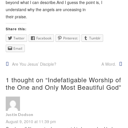
beyond what I can describe.And I guess the point is, I
understand why the angels are unceasing in
their praise.
Share this:
Twitter
Facebook
Pinterest
Tumblr
Email
Post
Are You Jesus’ Disciple?
A Word.
navigation
1 thought on “
Indefatigable Worship of
the One and Only Most Beautiful God
”
Justin Dodson
August 9, 2010 at 11:39 pm