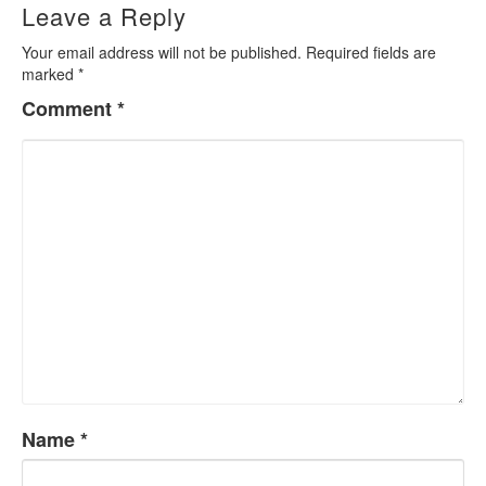
Leave a Reply
Your email address will not be published.
Required fields are
marked
*
Comment
*
Name
*