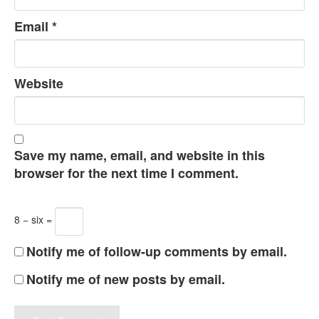
Email
*
Website
Save my name, email, and website in this
browser for the next time I comment.
8 − six =
Notify me of follow-up comments by email.
Notify me of new posts by email.