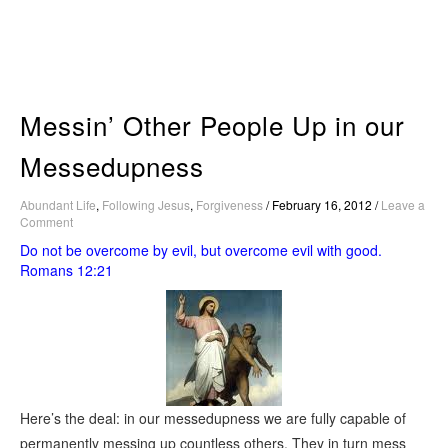
Skip
to
content
Messin’ Other People Up in our
Messedupness
Abundant Life
,
Following Jesus
,
Forgiveness
/
February 16, 2012
/
Leave a
Comment
Do not be overcome by evil, but overcome evil with good.
Romans 12:21
Here’s the deal: in our messedupness we are fully capable of
permanently messing up countless others. They in turn mess