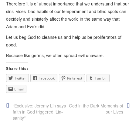
Therefore it is of utmost importance that we understand that our
sins–vices–bad habits of our temperament and blind spots can
decidely and sinisterly affect the world in the same way that
Adam and Eve’s did.
Let us beg God to cleanse us and help us be proliferators of
good.
Because like germs, we often spread evil unaware.
Share this:
Twitter
Facebook
Pinterest
Tumblr
Email
Post
“Exclusive: Jeremy Lin says
God in the Dark Moments of
faith in God triggered ‘Lin-
our Lives
navigation
sanity'”