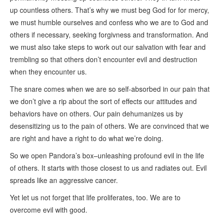
up countless others. That’s why we must beg God for for mercy,
we must humble ourselves and confess who we are to God and
others if necessary, seeking forgivness and transformation. And
we must also take steps to work out our salvation with fear and
trembling so that others don’t encounter evil and destruction
when they encounter us.
The snare comes when we are so self-absorbed in our pain that
we don’t give a rip about the sort of effects our attitudes and
behaviors have on others. Our pain dehumanizes us by
desensitizing us to the pain of others. We are convinced that we
are right and have a right to do what we’re doing.
So we open Pandora’s box–unleashing profound evil in the life
of others. It starts with those closest to us and radiates out. Evil
spreads like an aggressive cancer.
Yet let us not forget that life proliferates, too. We are to
overcome evil with good.