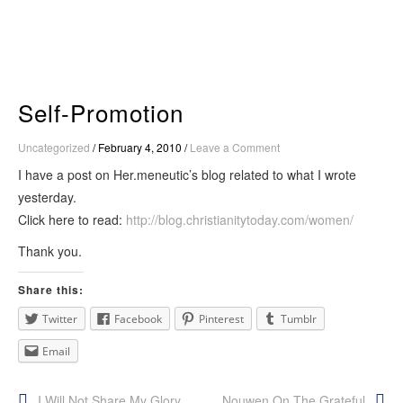
Skip
to
content
Self-Promotion
Uncategorized
/
February 4, 2010
/
Leave a Comment
I have a post on Her.meneutic’s blog related to what I wrote
yesterday.
Click here to read:
http://blog.christianitytoday.com/women/
Thank you.
Share this:
Twitter
Facebook
Pinterest
Tumblr
Email
I Will Not Share My Glory
Nouwen On The Grateful