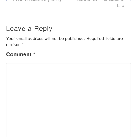
Post
Life
navigation
Leave a Reply
Your email address will not be published.
Required fields are
marked
*
Comment
*