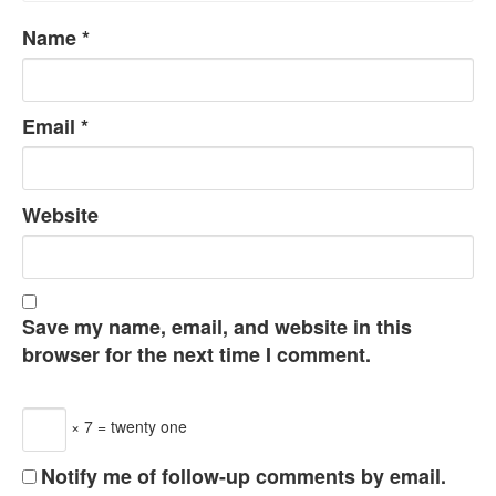
Name
*
Email
*
Website
Save my name, email, and website in this
browser for the next time I comment.
× 7 = twenty one
Notify me of follow-up comments by email.