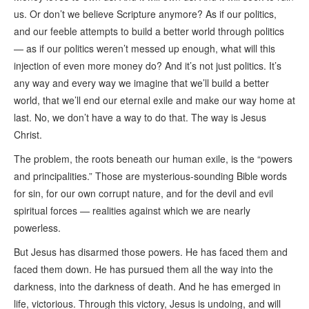
us. Or don’t we believe Scripture anymore? As if our politics,
and our feeble attempts to build a better world through politics
— as if our politics weren’t messed up enough, what will this
injection of even more money do? And it’s not just politics. It’s
any way and every way we imagine that we’ll build a better
world, that we’ll end our eternal exile and make our way home at
last. No, we don’t have a way to do that. The way is Jesus
Christ.
The problem, the roots beneath our human exile, is the “powers
and principalities.” Those are mysterious-sounding Bible words
for sin, for our own corrupt nature, and for the devil and evil
spiritual forces — realities against which we are nearly
powerless.
But Jesus has disarmed those powers. He has faced them and
faced them down. He has pursued them all the way into the
darkness, into the darkness of death. And he has emerged in
life, victorious. Through this victory, Jesus is undoing, and will