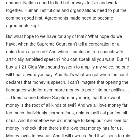
undone. Nations need to find better ways to live and work
together. Human institutions and organizations need to put the
common good first. Agreements made need to become
agreements kept.
But what hope to we have for any of that? What hope do we
have, when the Supreme Court can’t tell a corporation or a
union from a person? And when it confuses free speech with
artificially-amplified speech? You can speak all you want. But if I
buy a 1.21 Giga Watt sound system to amplify my voice, no one
will hear a word you say. And that’s what we get when the court
declares that money is speech. I can’t imagine that opening the
floodgates wide for even more money to pour into our politics . .
. . Does no one believe Scripture any more, that the love of
money is the root of all kinds of evil? And we all love money far
too much. Individuals, corporations, unions, political parties, all
of us. And if somehow we did manage to keep our own love for
money in check, then there’s the love that money has for us.
Money loves to own us. And it will own us. And it will seek to ruin