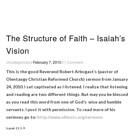
Skip
to
content
The Structure of Faith – Isaiah’s
Vision
Uncategorized
/
February 7, 2010
/
1 Comment
This is the good Reverend Robert Arbogast’s (pastor of
Olentangy Christian Reformed Church) sermon from January
24, 2010. I sat captivated as I listened. I realize that listening
and reading are two different things. But may you be blessed
as you read this word from one of God’s wise and humble
servants. I post it with permission. To read more of his
sermons go to:
http://www.ohiocrc.org/sermons
Isaiah 11:1-9