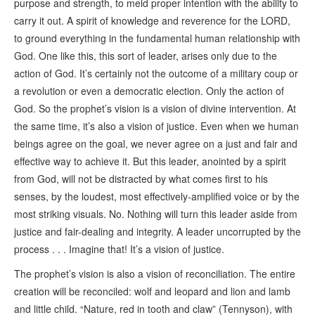
purpose and strength, to meld proper intention with the ability to
carry it out. A spirit of knowledge and reverence for the LORD,
to ground everything in the fundamental human relationship with
God. One like this, this sort of leader, arises only due to the
action of God. It’s certainly not the outcome of a military coup or
a revolution or even a democratic election. Only the action of
God. So the prophet’s vision is a vision of divine intervention. At
the same time, it’s also a vision of justice. Even when we human
beings agree on the goal, we never agree on a just and fair and
effective way to achieve it. But this leader, anointed by a spirit
from God, will not be distracted by what comes first to his
senses, by the loudest, most effectively-amplified voice or by the
most striking visuals. No. Nothing will turn this leader aside from
justice and fair-dealing and integrity. A leader uncorrupted by the
process . . . Imagine that! It’s a vision of justice.
The prophet’s vision is also a vision of reconciliation. The entire
creation will be reconciled: wolf and leopard and lion and lamb
and little child. “Nature, red in tooth and claw” (Tennyson), with