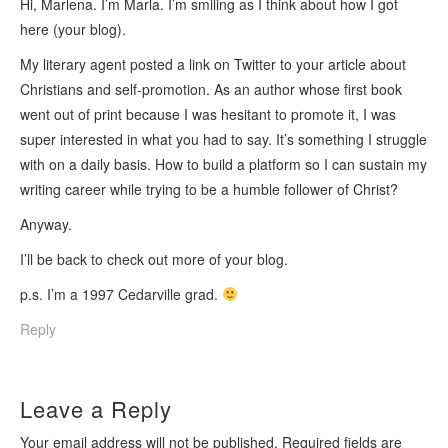
Hi, Marlena. I’m Marla. I’m smiling as I think about how I got
here (your blog).
My literary agent posted a link on Twitter to your article about
Christians and self-promotion. As an author whose first book
went out of print because I was hesitant to promote it, I was
super interested in what you had to say. It’s something I struggle
with on a daily basis. How to build a platform so I can sustain my
writing career while trying to be a humble follower of Christ?
Anyway.
I’ll be back to check out more of your blog.
p.s. I’m a 1997 Cedarville grad.
Reply
Leave a Reply
Your email address will not be published.
Required fields are