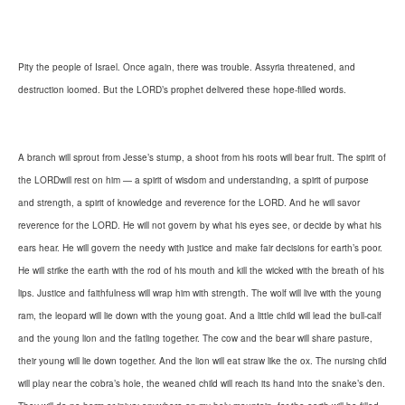
Pity the people of Israel. Once again, there was trouble. Assyria threatened, and
destruction loomed. But the LORD’s prophet delivered these hope-filled words.
A branch will sprout from Jesse’s stump, a shoot from his roots will bear fruit. The spirit of
the LORDwill rest on him — a spirit of wisdom and understanding, a spirit of purpose
and strength, a spirit of knowledge and reverence for the LORD. And he will savor
reverence for the LORD. He will not govern by what his eyes see, or decide by what his
ears hear. He will govern the needy with justice and make fair decisions for earth’s poor.
He will strike the earth with the rod of his mouth and kill the wicked with the breath of his
lips. Justice and faithfulness will wrap him with strength. The wolf will live with the young
ram, the leopard will lie down with the young goat. And a little child will lead the bull-calf
and the young lion and the fatling together. The cow and the bear will share pasture,
their young will lie down together. And the lion will eat straw like the ox. The nursing child
will play near the cobra’s hole, the weaned child will reach its hand into the snake’s den.