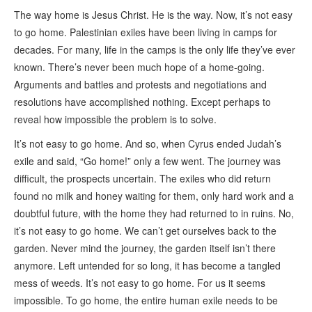
The way home is Jesus Christ. He is the way. Now, it’s not easy
to go home. Palestinian exiles have been living in camps for
decades. For many, life in the camps is the only life they’ve ever
known. There’s never been much hope of a home-going.
Arguments and battles and protests and negotiations and
resolutions have accomplished nothing. Except perhaps to
reveal how impossible the problem is to solve.
It’s not easy to go home. And so, when Cyrus ended Judah’s
exile and said, “Go home!” only a few went. The journey was
difficult, the prospects uncertain. The exiles who did return
found no milk and honey waiting for them, only hard work and a
doubtful future, with the home they had returned to in ruins. No,
it’s not easy to go home. We can’t get ourselves back to the
garden. Never mind the journey, the garden itself isn’t there
anymore. Left untended for so long, it has become a tangled
mess of weeds. It’s not easy to go home. For us it seems
impossible. To go home, the entire human exile needs to be