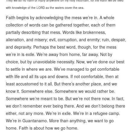
They will do no harm or injury anywhere on my holy mountain, for the earth will be filled
with knowledge of the LORD as the waters cover the sea.
Faith begins by acknowledging the mess we’re in. A whole
collection of words can be gathered together, each of them
partially describing that mess. Words like brokenness,
alienation, and misery; evil, corruption, and enmity; ruin, despair,
and depravity. Perhaps the best word, though, for the mess
we’re in is exile. We’re away from home, far away. Not by
choice, but by unavoidable necessity. Now, we’ve done our best
to settle in where we are. We’ve managed to get comfortable
with life and all its ups and downs. If not comfortable, then at
least accustomed to it all. But there’s another place, and we
know it. Somewhere else. Somewhere we would rather be.
Somewhere we’re meant to be. But we’re not there now. In fact,
we don’t remember ever being there. And we don’t belong there
either, not any more. We’re in exile. We’re in a refugee camp.
We’re in Guantanamo. More than anything, we want to go
home. Faith is about how we go home.