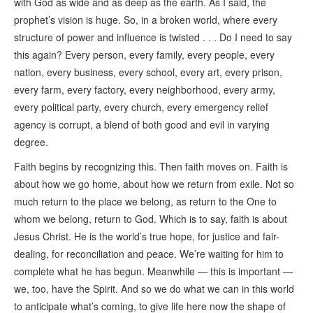
with God as wide and as deep as the earth. As I said, the
prophet’s vision is huge. So, in a broken world, where every
structure of power and influence is twisted . . . Do I need to say
this again? Every person, every family, every people, every
nation, every business, every school, every art, every prison,
every farm, every factory, every neighborhood, every army,
every political party, every church, every emergency relief
agency is corrupt, a blend of both good and evil in varying
degree.
Faith begins by recognizing this. Then faith moves on. Faith is
about how we go home, about how we return from exile. Not so
much return to the place we belong, as return to the One to
whom we belong, return to God. Which is to say, faith is about
Jesus Christ. He is the world’s true hope, for justice and fair-
dealing, for reconciliation and peace. We’re waiting for him to
complete what he has begun. Meanwhile — this is important —
we, too, have the Spirit. And so we do what we can in this world
to anticipate what’s coming, to give life here now the shape of