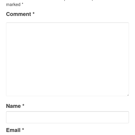
marked
*
Comment
*
Name
*
Email
*