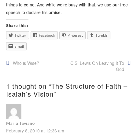
things to come. And while we’re busy with that, we use our free
speech to declare his praise.
Share this:
Twitter
Facebook
Pinterest
Tumblr
Email
Post
Who is Wise?
C.S. Lewis On Leaving It To
God
navigation
1 thought on “
The Structure of Faith –
Isaiah’s Vision
”
Marla Taviano
February 8, 2010 at 12:36 am