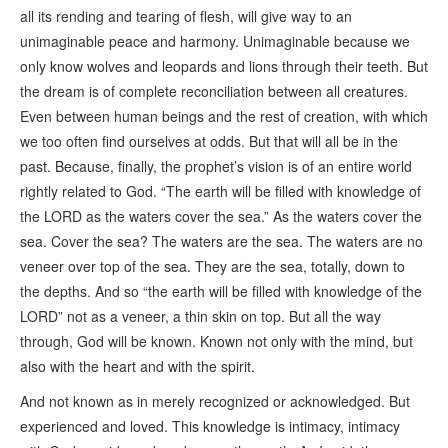
all its rending and tearing of flesh, will give way to an
unimaginable peace and harmony. Unimaginable because we
only know wolves and leopards and lions through their teeth. But
the dream is of complete reconciliation between all creatures.
Even between human beings and the rest of creation, with which
we too often find ourselves at odds. But that will all be in the
past. Because, finally, the prophet’s vision is of an entire world
rightly related to God. “The earth will be filled with knowledge of
the LORD as the waters cover the sea.” As the waters cover the
sea. Cover the sea? The waters are the sea. The waters are no
veneer over top of the sea. They are the sea, totally, down to
the depths. And so “the earth will be filled with knowledge of the
LORD” not as a veneer, a thin skin on top. But all the way
through, God will be known. Known not only with the mind, but
also with the heart and with the spirit.
And not known as in merely recognized or acknowledged. But
experienced and loved. This knowledge is intimacy, intimacy