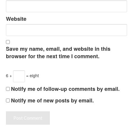
Website
Save my name, email, and website in this
browser for the next time I comment.
6 +
= eight
Notify me of follow-up comments by email.
Notify me of new posts by email.