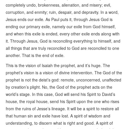
completely undo, brokenness, alienation, and misery; evil,
corruption, and enmity; ruin, despair, and depravity. In a word,
Jesus ends our exile. As Paul puts it, through Jesus God is
ending our primary exile, namely our exile from God himself,
and when this exile is ended, every other exile ends along with
it. Through Jesus, God is reconciling everything to himself, and
all things that are truly reconciled to God are reconciled to one
another. That is the end of exile.
This is the vision of Isaiah the prophet, and it’s huge. The
prophet’s vision is a vision of divine intervention. The God of the
prophet is not the deist’s god: remote, unconcerned, unaffected
by creation’s plight. No, the God of the prophet acts on the
world’s stage. In this case, God will send his Spirit to David’s
house, the royal house, send his Spirit upon the one who rises
from the ruins of Jesse’s lineage. It will be a spirit to restore all
that human sin and exile have lost. A spirit of wisdom and
understanding, to discern what is right and good. A spirit of